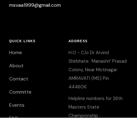
msvaa1999@gmail.com
QUICK LINKS
ADDRESS
Home
H.O - C/o Dr Arvind
Shirbhate. ‘Manashri’ Prasad
About
Colony, Near Motinagar.
AMRAVATI (MS) Pin
Contact
444606
Committe
Helpline numbers for 26th
Events
Masters State
Championship :
FAQ
Mr Mukesh Basha -
9850250775