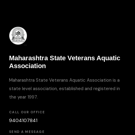
Maharashtra State Veterans Aquatic
Association
Maharashtra State Veterans Aquatic Association is a
state level association, established and registered in
the year 1997.
CALL OUR OFFICE
9404107841
SEND A MESSAGE